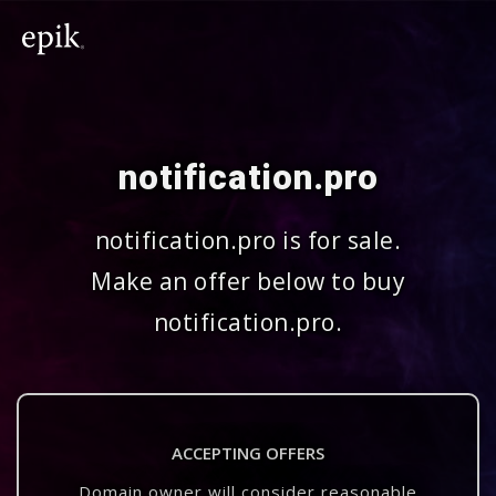
notification.pro
notification.pro is for sale.
Make an offer below to buy
notification.pro.
ACCEPTING OFFERS
Domain owner will consider reasonable