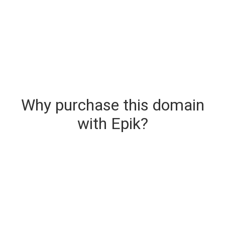
Why purchase this domain
with Epik?
Secure & Instant Domain Delivery