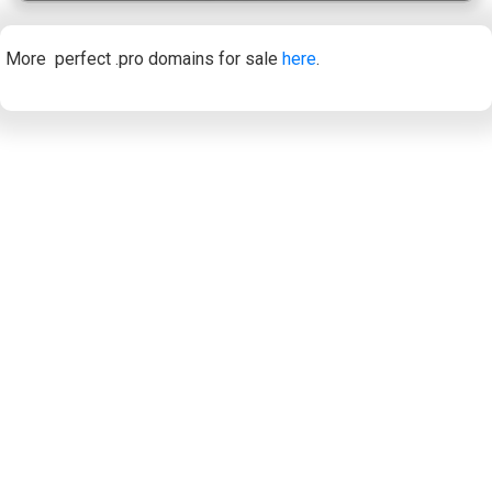
More perfect .pro domains for sale
here
.