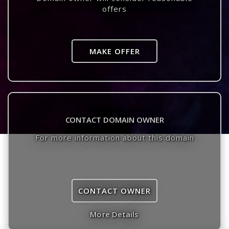
offers
MAKE OFFER
CONTACT DOMAIN OWNER
For more information about this domain
CONTACT OWNER
More Details